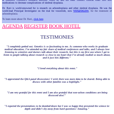
medications to decrease complications of skeletal dysplasia.
Dr. Ravi is world-renowned for is research on achondroplasia and other skeletal dysplasia. He was the
world-lead Principal Investigator on the trial for vosoritide, now
VOXZOGO®
, for the treatment of
achondroplasia.
To learn more about Dr. Ravi,
click here
.
AGENDA
REGISTER
BOOK HOTEL
TESTIMONIES
"I completely geeked out. Genetics is so fascinating to me. As someone who works in graduate
medical education, I've attended my fair share of medical conferences and talks, and I always love
listening to scientists and doctors talk about their research, but this is my first one where I get to
listen to people talking about research so close to my heart that I've already studied so much about,
and it just hits different."
"I loved everything about this event."
"I appreciated the Q&A panel discussions! I wish there was more data to be shared. Being able to
discuss with other families was a highlight."
"I am very grateful for this event and I am also grateful that non-achon conditions are being
discussed also!"
"I expected the presentations to be dumbed-down but I was so happy they presented the science in-
depth and didn’t shy away from hard questions! Amazing."