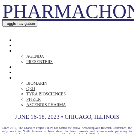
PHARMACHO
Toggle navigation
PHARMACHON
HOME
REGISTER
AGENDA
AGENDA
PRESENTERS
DR. RAVI
RISING LOVE
SPONSORS
BIOMARIN
QED
TYRA BIOSCIENCES
PFIZER
ASCENDIS PHARMA
JUNE 16-18, 2023 • CHICAGO, ILLINOIS
Since 2019, The Chandler Project (TCP) has hosted the annual Achondroplasia Research Conference, the
only event in North America to learn about the latest research and advancements pertaining to