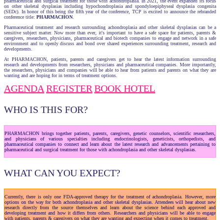
pharmaceutical and surgical treatment for those with achondroplasia. In 2021, the event expanded its focus
on other skeletal dysplasias including hypochondroplasia and spondyloepiphyseal dysplasia congenita
(SEDc). In honor of this being the fifth year of the conference, TCP is excited to announce the rebranded
conference title:
PHARMACHON
.
Pharmaceutical treatment and research surrounding achondroplasia and other skeletal dysplasias can be a
sensitive subject matter. Now more than ever, it's important to have a safe space for patients, parents &
caregivers, researchers, physicians, pharmaceutical and biotech companies to engage and network in a safe
environment and to openly discuss and bond over shared experiences surrounding treatment, research and
developments.
At PHARMACHON, patients, parents and caregivers get to hear the latest information surrounding
research and developments from researchers, physicians and pharmaceutical companies. More importantly,
the researchers, physicians and companies will be able to hear from patients and parents on what they are
wanting and are hoping for in terms of treatment options.
AGENDA
REGISTER
BOOK HOTEL
WHO IS THIS FOR?
PHARMACHON brings together patients, parents, caregivers, genetic counselors, scientific researchers,
and physicians of various specialties including endocrinologists, geneticists, orthopedists, and
pharmaceutical companies to connect and learn about the latest research and advancements pertaining to
pharmaceutical and surgical treatment for those with achondroplasia and other skeletal dysplasias.
WHAT CAN YOU EXPECT?
Currently, there is only one FDA-approved therapy for the treatment of achondroplasia. However, more
options on the way for both achondroplasia and other skeletal dysplasias. Attendees will hear about new
research directly from the source themselves and learn about the science behind each approved and
developing treatment and how it differs from others. Researchers and physicians will be able to engage
with patients, parents & caregivers on what they are wanting and expecting when it comes to treatment.