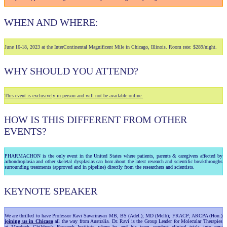
WHEN AND WHERE:
June 16-18, 2023 at the InterContinental Magnificent Mile in Chicago, Illinois. Room rate: $289/night.
WHY SHOULD YOU ATTEND?
This event is exclusively in person and will not be available online.
HOW IS THIS DIFFERENT FROM OTHER
EVENTS?
PHARMACHON is the only event in the United States where patients, parents & caregivers affected by
achondroplasia and other skeletal dysplasias can hear about the latest research and scientific breakthroughs
surrounding treatments (approved and in pipeline) directly from the researchers and scientists.
KEYNOTE SPEAKER
We are thrilled to have Professor Ravi Savarirayan MB, BS (Adel.); MD (Melb); FRACP; ARCPA (Hon.)
joining us in Chicago
all the way from Australia. Dr. Ravi is the Group Leader for Molecular Therapies
at Murdoch Children's Research Institute where he and his team conduct clinical trials into new