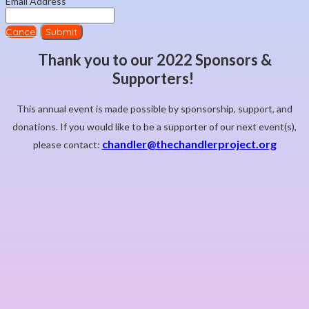
Email Address
Cancel
Submit
Thank you to our 2022 Sponsors &
Supporters!
This annual event is made possible by sponsorship, support, and
donations. If you would like to be a supporter of our next event(s),
chandler@thechandlerproject.org
please contact: