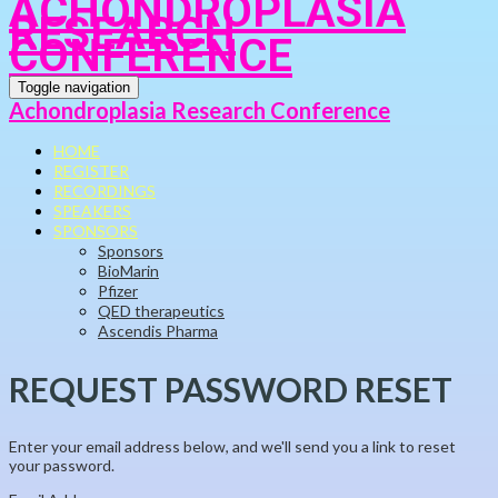
ACHONDROPLASIA
RESEARCH
CONFERENCE
Toggle navigation
Achondroplasia Research Conference
HOME
REGISTER
RECORDINGS
SPEAKERS
SPONSORS
Sponsors
BioMarin
Pfizer
QED therapeutics
Ascendis Pharma
REQUEST PASSWORD RESET
Enter your email address below, and we'll send you a link to reset
your password.